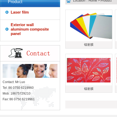
Location：
Home
> Product
Product
Laser film
Exterior wall
aluminum composite
panel
镭射膜
Contact: Mr Luo
Tel: 86 0750 6219960
镭射膜
Mob: 18675729210
Fax: 86 0750 6219961