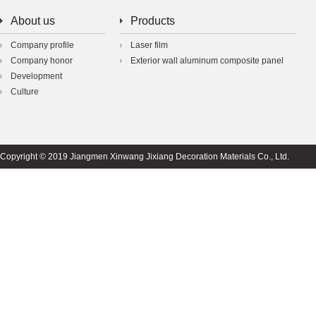
About us
Products
Company profile
Laser film
Company honor
Exterior wall aluminum composite panel
Development
Culture
Copyright © 2019 Jiangmen Xinwang Jixiang Decoration Materials Co., Ltd.