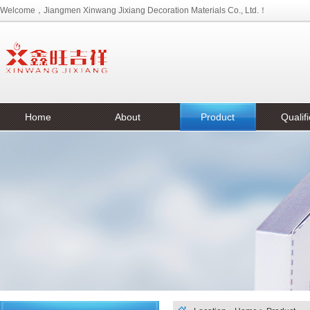
Welcome，Jiangmen Xinwang Jixiang Decoration Materials Co., Ltd.！
Home
About
Product
Qualifi