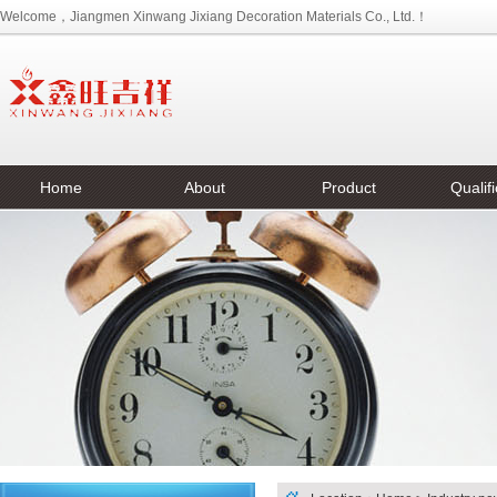
Welcome，Jiangmen Xinwang Jixiang Decoration Materials Co., Ltd.！
Home
About
Product
Qualifi