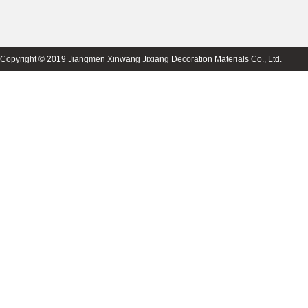
Copyright © 2019 Jiangmen Xinwang Jixiang Decoration Materials Co., Ltd.