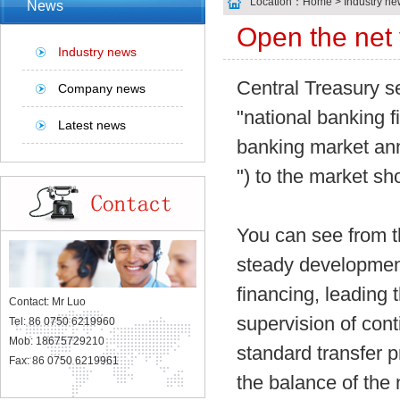
Location：
Home
> Industry ne
News
Open the net 
Industry news
Central Treasury s
Company news
"national banking f
Latest news
banking market annu
") to the market s
You can see from th
steady development
financing, leading 
Contact: Mr Luo
supervision of con
Tel: 86 0750 6219960
Mob: 18675729210
standard transfer 
Fax: 86 0750 6219961
the balance of the