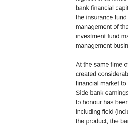
bank financial capi
the insurance fund
management of the p
investment fund ma
management business
At the same time o
created considerabl
financial market to
Side bank earnings 
to honour has been
including field (in
the product, the ba