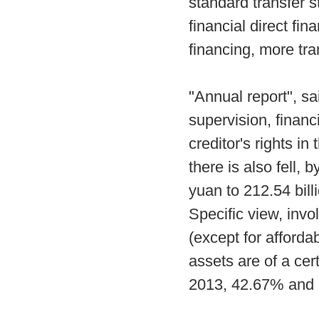
standard transfer s
financial direct fi
financing, more tr
"Annual report", sa
supervision, finan
creditor's rights in
there is also fell, 
yuan to 212.54 bil
Specific view, invo
(except for afforda
assets are of a ce
2013, 42.67% and 