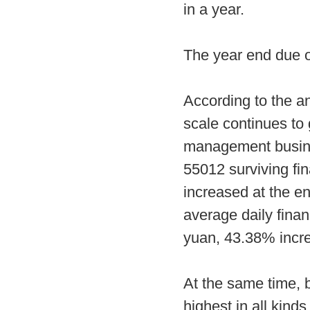
in a year.
The year end due 
According to the an
scale continues to 
management business
55012 surviving fin
increased at the en
average daily financ
yuan, 43.38% incr
At the same time, b
highest in all kind