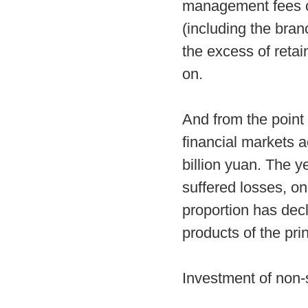
management fees c
(including the bran
the excess of reta
on.
And from the point
financial markets 
billion yuan. The y
suffered losses, on
proportion has dec
products of the pr
Investment of non-s