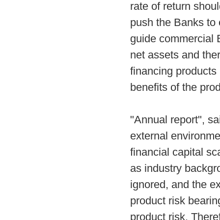
rate of return shou
push the Banks to 
guide commercial B
net assets and ther
financing products 
benefits of the pro
"Annual report", s
external environme
financial capital s
as industry backgro
ignored, and the ex
product risk bearin
product risk. There