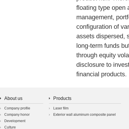
floating type ope
management, portfo
configuration of var
assets dispersed, 
long-term funds but
through equity volat
disclosure to inves
financial products.
About us
Products
Company profile
Laser film
Company honor
Exterior wall aluminum composite panel
Development
Culture