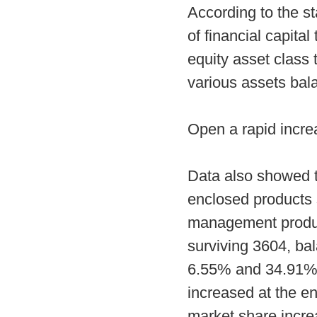
According to the sta
of financial capita
equity asset class 
various assets bala
Open a rapid incr
Data also showed t
enclosed products s
management product
surviving 3604, bal
6.55% and 34.91% r
increased at the en
market share incre