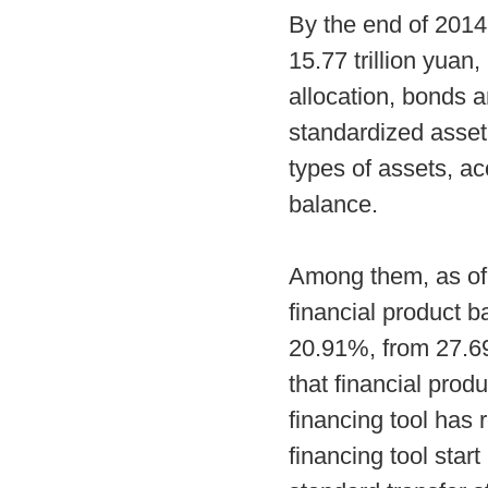
By the end of 2014,
15.77 trillion yuan
allocation, bonds 
standardized asset 
types of assets, ac
balance.
Among them, as of 
financial product b
20.91%, from 27.69
that financial produ
financing tool has 
financing tool start