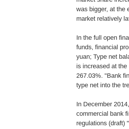
was bigger, at the 
market relatively 
In the full open fin
funds, financial pr
yuan; Type net bala
is increased at the
267.03%. "Bank fin
type net into the t
In December 2014, 
commercial bank f
regulations (draft)