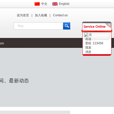
中文
English
设为首页
|
加入收藏
|
Contact us
 us
123456