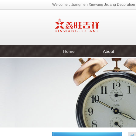
Welcome，Jiangmen Xinwang Jixiang Decoration M
Home
About