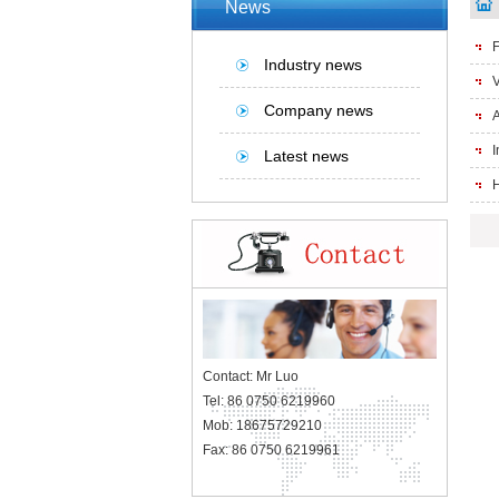
News
F
Industry news
V
Company news
A
I
Latest news
H
Contact: Mr Luo
Tel: 86 0750 6219960
Mob: 18675729210
Fax: 86 0750 6219961