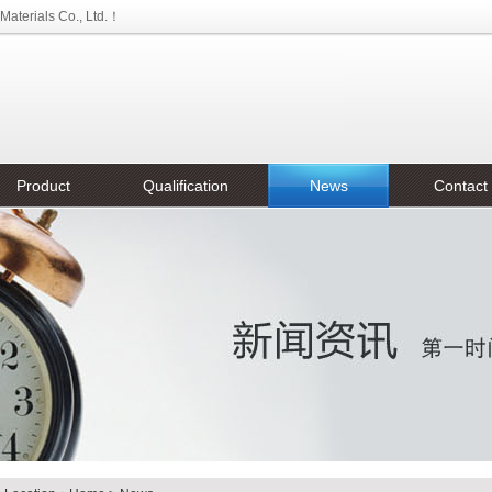
aterials Co., Ltd.！
Product
Qualification
News
Contact