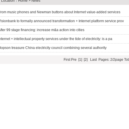
Location：
Home
> News
rom music phones and Newman buttons about Internet value-added services
isionbank to formally announced transformation + Internet platform service prov
fter 99 stage financing: increase m&a action into cities
nternet + intellectual property services under the tide of electricity: is a pa
opson treasure China electricity council combining several authority
First
Pre
[1]
[2]
Last
Pages: 2/2page
Tot