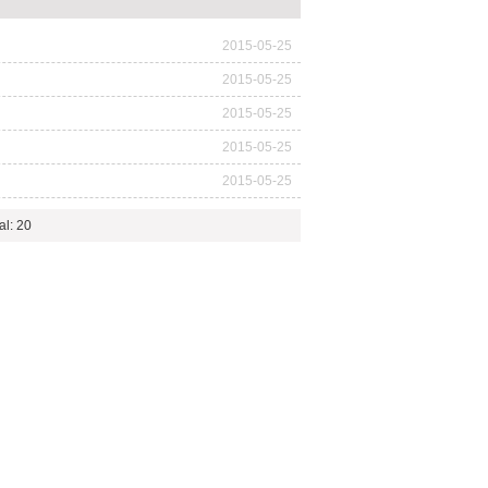
2015-05-25
2015-05-25
2015-05-25
2015-05-25
2015-05-25
al: 20